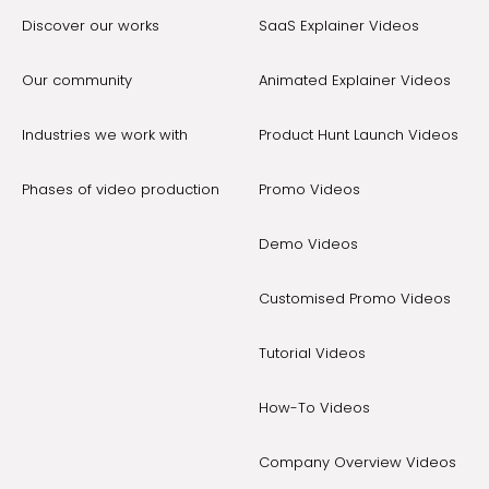
Discover our works
SaaS Explainer Videos
Our community
Animated Explainer Videos
Industries we work with
Product Hunt Launch Videos
Phases of video production
Promo Videos
Demo Videos
Customised Promo Videos
Tutorial Videos
How-To Videos
Company Overview Videos