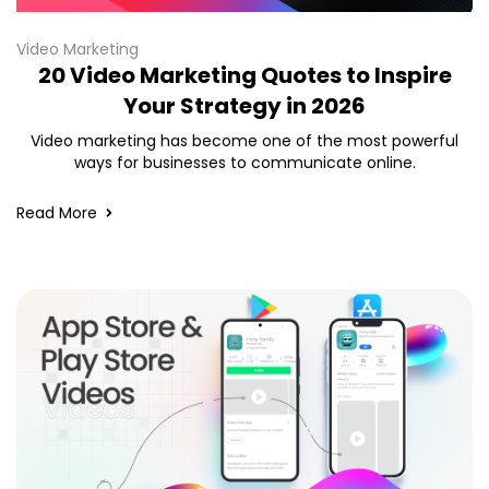
Video Marketing
20 Video Marketing Quotes to Inspire
Your Strategy in 2026
Video marketing has become one of the most powerful
ways for businesses to communicate online.
Read More