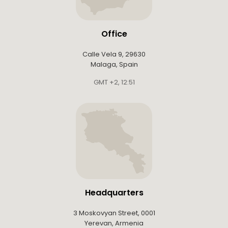
Office
Calle Vela 9, 29630
Malaga, Spain
GMT +2
,
12:51
Headquarters
3 Moskovyan Street, 0001
Yerevan, Armenia