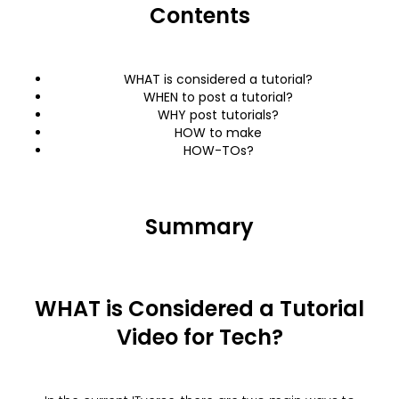
Contents
WHAT is considered a tutorial?
WHEN to post a tutorial?
WHY post tutorials?
HOW to make
HOW-TOs?
Summary
WHAT is Considered a Tutorial
Video for Tech?