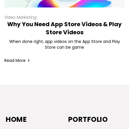
Video Marketing
Why You Need App Store Videos & Play
Store Videos
When done right, app videos on the App Store and Play
Store can be game
Read More
HOME
PORTFOLIO