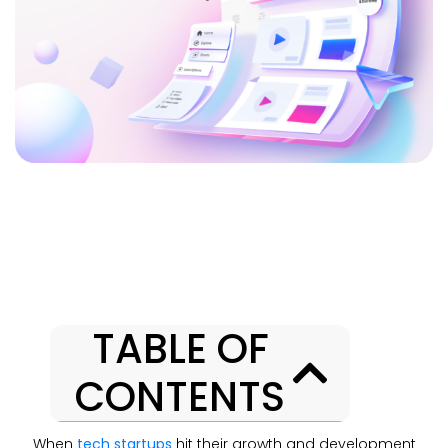
TABLE OF
CONTENTS
When
tech startups
hit their growth and development