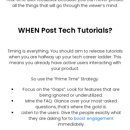
all the things that will go through the viewer’s mind.
WHEN Post Tech Tutorials?
Timing is everything. You should aim to release tutorials
when you are halfway up your tech career ladder. This
means you already have active users interacting with
your product.
So use the “Prime Time” Strategy:
Focus on the “Gaps”: Look for features that are
being ignored or underutilized.
Mine the FAQ: Glance over your most-asked
questions, that’s where the gold is.
Listen to the users: Give the people exactly what
they are asking for to
boost engagement
immediately.