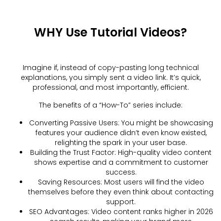
WHY Use Tutorial Videos?
Imagine if, instead of copy-pasting long technical
explanations, you simply sent a video link. It’s quick,
professional, and most importantly, efficient.
The benefits of a “How-To” series include:
Converting Passive Users: You might be showcasing
features your audience didn’t even know existed,
relighting the spark in your user base.
Building the Trust Factor: High-quality video content
shows expertise and a commitment to customer
success.
Saving Resources: Most users will find the video
themselves before they even think about contacting
support.
SEO Advantages: Video content ranks higher in 2026