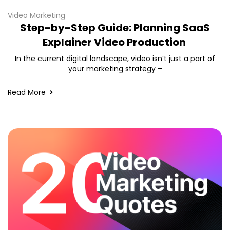
Video Marketing
Step-by-Step Guide: Planning SaaS
Explainer Video Production
In the current digital landscape, video isn’t just a part of
your marketing strategy –
Read More