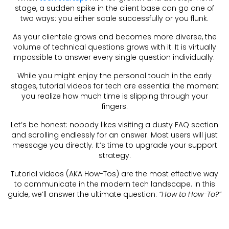
stage, a sudden spike in the client base can go one of
two ways: you either scale successfully or you flunk.
As your clientele grows and becomes more diverse, the
volume of technical questions grows with it. It is virtually
impossible to answer every single question individually.
While you might enjoy the personal touch in the early
stages, tutorial videos for tech are essential the moment
you realize how much time is slipping through your
fingers.
Let’s be honest: nobody likes visiting a dusty FAQ section
and scrolling endlessly for an answer. Most users will just
message you directly. It’s time to upgrade your support
strategy.
Tutorial videos (AKA How-Tos) are the most effective way
to communicate in the modern tech landscape. In this
guide, we’ll answer the ultimate question:
“How to How-To?”