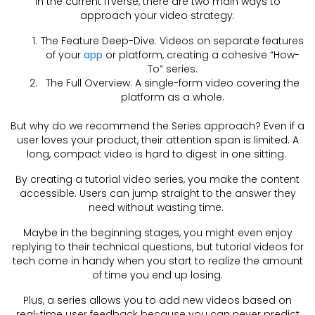
In the current ITverse, there are two main ways to
approach your video strategy:
The Feature Deep-Dive: Videos on separate features
of your
app
or platform, creating a cohesive “How-
To” series.
The Full Overview: A single-form video covering the
platform as a whole.
But why do we recommend the Series approach? Even if a
user loves your product, their attention span is limited. A
long, compact video is hard to digest in one sitting.
By creating a tutorial video series, you make the content
accessible. Users can jump straight to the answer they
need without wasting time.
Maybe in the beginning stages, you might even enjoy
replying to their technical questions, but tutorial videos for
tech come in handy when you start to realize the amount
of time you end up losing.
Plus, a series allows you to add new videos based on
real-time user feedback because you can never predict