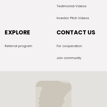
Testimonial Videos
Investor Pitch Videos
EXPLORE
CONTACT US
Referral program
For cooperation
Join community