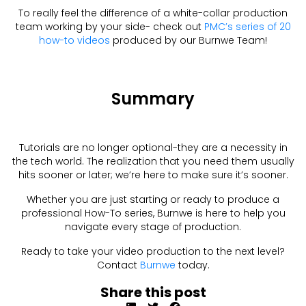
To really feel the difference of a white-collar production
team working by your side- check out
PMC’s series of 20
how-to videos
produced by our Burnwe Team!
Summary
Tutorials are no longer optional-they are a necessity in
the tech world. The realization that you need them usually
hits sooner or later; we’re here to make sure it’s sooner.
Whether you are just starting or ready to produce a
professional How-To series, Burnwe is here to help you
navigate every stage of production.
Ready to take your video production to the next level?
Contact
Burnwe
today.
Share this post