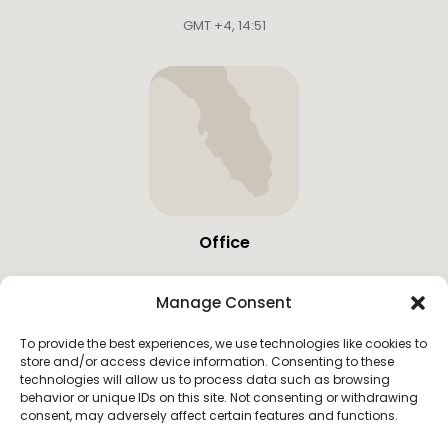
GMT +4
,
14:51
Office
19683 W Country Club Dr,
Manage Consent
Miami, United States
GMT -4
,
06:51
To provide the best experiences, we use technologies like cookies to
store and/or access device information. Consenting to these
technologies will allow us to process data such as browsing
behavior or unique IDs on this site. Not consenting or withdrawing
consent, may adversely affect certain features and functions.