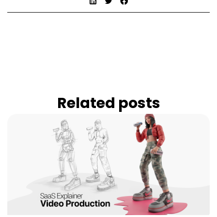
Related posts