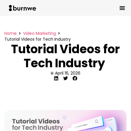
Home
Video Marketing
Tutorial Videos for Tech Industry
Tutorial Videos for
Tech Industry
April 16, 2026