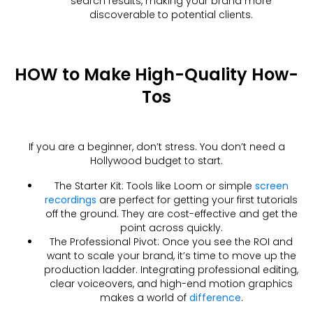
search results, making your brand more
discoverable to potential clients.
HOW to Make High-Quality How-
Tos
If you are a beginner, don’t stress. You don’t need a
Hollywood budget to start.
The Starter Kit: Tools like Loom or simple
screen
recordings
are perfect for getting your first tutorials
off the ground. They are cost-effective and get the
point across quickly.
The Professional Pivot: Once you see the ROI and
want to scale your brand, it’s time to move up the
production ladder. Integrating professional editing,
clear voiceovers, and high-end motion graphics
makes a world of
difference
.