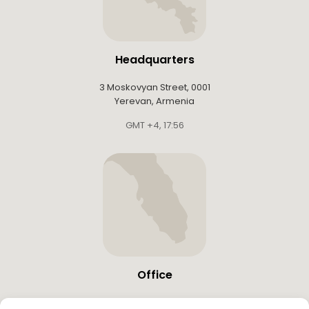
Headquarters
3 Moskovyan Street, 0001
Yerevan, Armenia
GMT +4
,
17:56
Office
19683 W Country Club Dr,