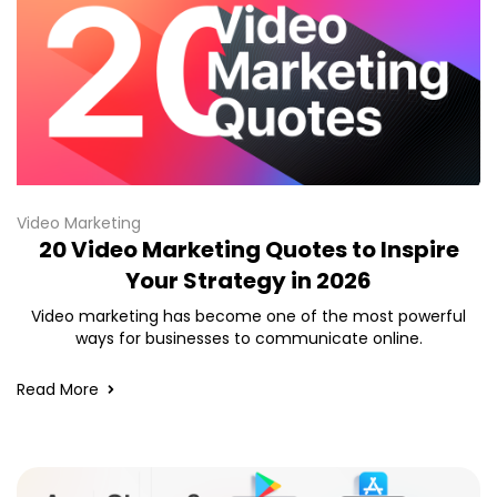
Video Marketing
20 Video Marketing Quotes to Inspire
Your Strategy in 2026
Video marketing has become one of the most powerful
ways for businesses to communicate online.
Read More