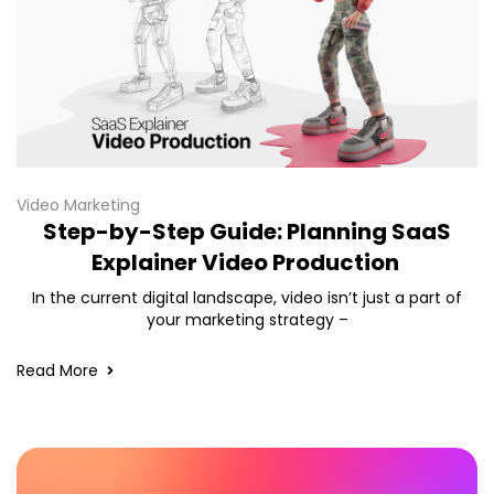
Video Marketing
Step-by-Step Guide: Planning SaaS
Explainer Video Production
In the current digital landscape, video isn’t just a part of
your marketing strategy –
Read More