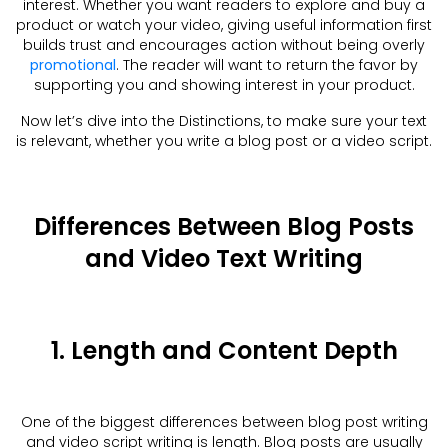
interest. Whether you want readers to explore and buy a
product or watch your video, giving useful information first
builds trust and encourages action without being overly
promotional
. The reader will want to return the favor by
supporting you and showing interest in your product.
Now let’s dive into the Distinctions, to make sure your text
is relevant, whether you write a blog post or a video script.
Differences Between Blog Posts
and Video Text Writing
1. Length and Content Depth
One of the biggest differences between blog post writing
and video script writing is length. Blog posts are usually