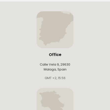
Office
Calle Vela 9, 29630
Malaga, Spain
GMT +2
,
15:56