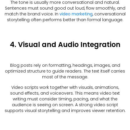
The tone is usually more conversational and natural.
Sentences must sound good out loud, flow smoothly, and
match the brand voice. In
video marketing
, conversational
storytelling often performs better than formal language.
4. Visual and Audio Integration
Blog posts rely on formatting, headings, images, and
optimized structure to guide readers. The text itself carries
most of the message.
Video scripts work together with visuals, animations,
sound effects, and voiceovers. This means video text
writing must consider timing, pacing, and what the
audience is seeing on screen. A strong video script
supports visual storytelling and improves viewer retention.