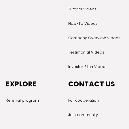
Tutorial Videos
How-To Videos
Company Overview Videos
Testimonial Videos
Investor Pitch Videos
EXPLORE
CONTACT US
Referral program
For cooperation
Join community