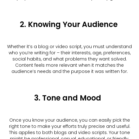
2. Knowing Your Audience
Whether it’s a blog or video script, you must understand
who you’re writing for – their interests, age, preferences,
social habits, and what problems they want solved.
Content feels more relevant when it matches the
audience’s needs and the purpose it was written for.
3. Tone and Mood
Once you know your audience, you can easily pick the
right tone to make your efforts truly precise and useful.
This applies to both blogs and video scripts. Your tone
might be professional, casual, educational, or friendly,