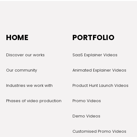
HOME
PORTFOLIO
Discover our works
SaaS Explainer Videos
Our community
Animated Explainer Videos
Industries we work with
Product Hunt Launch Videos
Phases of video production
Promo Videos
Demo Videos
Customised Promo Videos