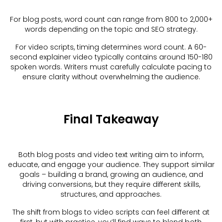
For blog posts, word count can range from 800 to 2,000+
words depending on the topic and SEO strategy.
For video scripts, timing determines word count. A 60-
second explainer video typically contains around 150-180
spoken words. Writers must carefully calculate pacing to
ensure clarity without overwhelming the audience.
Final Takeaway
Both blog posts and video text writing aim to inform,
educate, and engage your audience. They support similar
goals – building a brand, growing an audience, and
driving conversions, but they require different skills,
structures, and approaches.
The shift from blogs to video scripts can feel different at