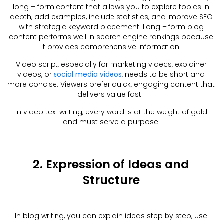
long – form content that allows you to explore topics in
depth, add examples, include statistics, and improve SEO
with strategic keyword placement. Long – form blog
content performs well in search engine rankings because
it provides comprehensive information.
Video script, especially for marketing videos, explainer
videos, or
social media videos
, needs to be short and
more concise. Viewers prefer quick, engaging content that
delivers value fast.
In video text writing, every word is at the weight of gold
and must serve a purpose.
2. Expression of Ideas and
Structure
In blog writing, you can explain ideas step by step, use