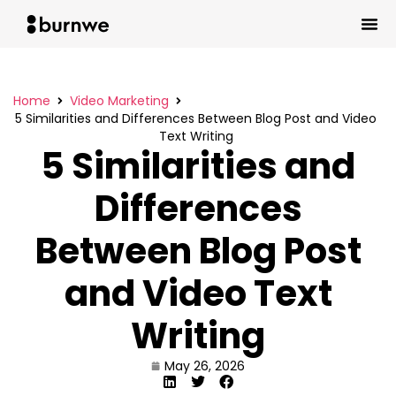
Home
Video Marketing
5 Similarities and Differences Between Blog Post and Video
Text Writing
5 Similarities and
Differences
Between Blog Post
and Video Text
Writing
May 26, 2026