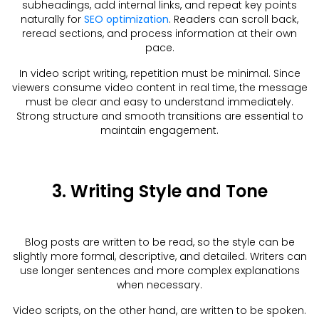
subheadings, add internal links, and repeat key points
naturally for
SEO optimization
. Readers can scroll back,
reread sections, and process information at their own
pace.
In video script writing, repetition must be minimal. Since
viewers consume video content in real time, the message
must be clear and easy to understand immediately.
Strong structure and smooth transitions are essential to
maintain engagement.
3. Writing Style and Tone
Blog posts are written to be read, so the style can be
slightly more formal, descriptive, and detailed. Writers can
use longer sentences and more complex explanations
when necessary.
Video scripts, on the other hand, are written to be spoken.