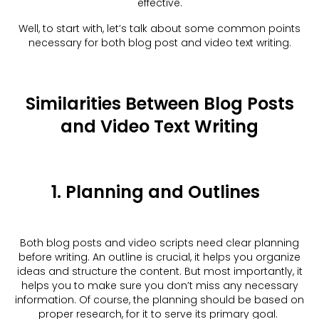
effective.
Well, to start with, let’s talk about some common points
necessary for both blog post and video text writing.
Similarities Between Blog Posts
and Video Text Writing
1. Planning and Outlines
Both blog posts and video scripts need clear planning
before writing. An outline is crucial, it helps you organize
ideas and structure the content. But most importantly, it
helps you to make sure you don’t miss any necessary
information. Of course, the planning should be based on
proper research, for it to serve its primary goal.