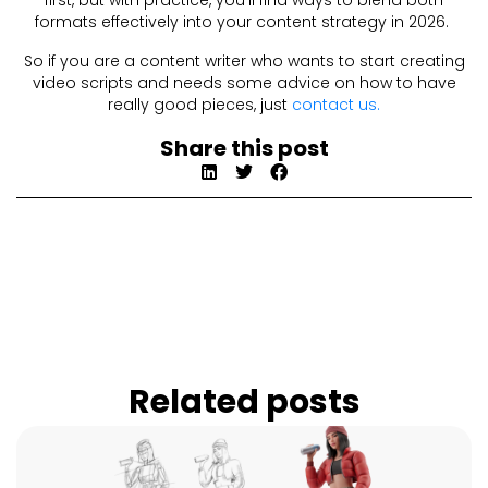
first, but with practice, you’ll find ways to blend both
formats effectively into your content strategy in 2026.
So if you are a content writer who wants to start creating
video scripts and needs some advice on how to have
really good pieces, just
contact us.
Share this post
Related posts