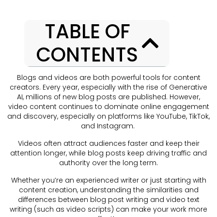
TABLE OF
CONTENTS
Blogs and videos are both powerful tools for content
creators. Every year, especially with the rise of Generative
AI, millions of new blog posts are published. However,
video content continues to dominate online engagement
and discovery, especially on platforms like YouTube, TikTok,
and Instagram.
Videos often attract audiences faster and keep their
attention longer, while blog posts keep driving traffic and
authority over the long term.
Whether you’re an experienced writer or just starting with
content creation, understanding the similarities and
differences between blog post writing and video text
writing (such as video scripts) can make your work more