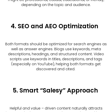
depending on the topic and audience.
4. SEO and AEO Optimization
Both formats should be optimized for search engines as
well as answer engines. Blogs use keywords, meta
descriptions, headings, and structured content. Video
scripts use keywords in titles, descriptions, and tags
(especially on YouTube), helping both formats get
discovered and cited.
5. Smart “Salesy” Approach
Helpful and value – driven content naturally attracts