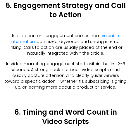
5. Engagement Strategy and Call
to Action
In blog content, engagement comes from
valuable
information
, optimized keywords, and strong internal
linking. Calls to action are usually placed at the end or
naturally integrated within the article.
In video marketing, engagement starts within the first 3-5
seconds. A strong hook is critical. Video scripts must
quickly capture attention and clearly guide viewers
toward a specific action – whether it’s subscribing, signing
up, or learning more about a product or service.
6. Timing and Word Count in
Video Scripts