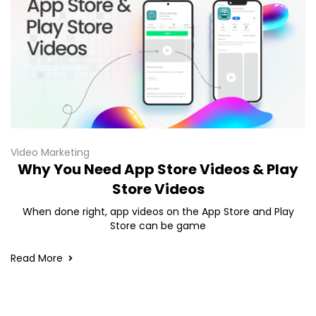
Video Marketing
Why You Need App Store Videos & Play
Store Videos
When done right, app videos on the App Store and Play
Store can be game
Read More