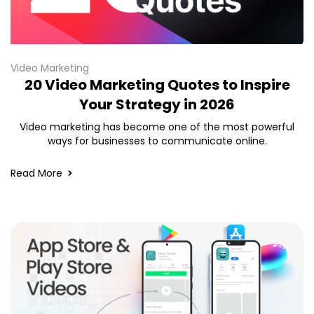
Video Marketing
20 Video Marketing Quotes to Inspire
Your Strategy in 2026
Video marketing has become one of the most powerful
ways for businesses to communicate online.
Read More