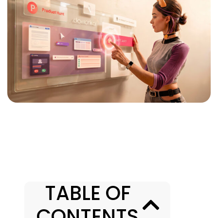
TABLE OF
CONTENTS