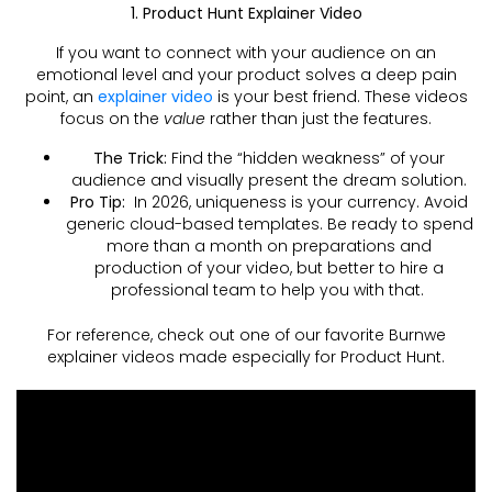
1. Product Hunt Explainer Video
If you want to connect with your audience on an
emotional level and your product solves a deep pain
point, an
explainer video
is your best friend. These videos
focus on the
value
rather than just the features.
The Trick:
Find the “hidden weakness” of your
audience and visually present the dream solution.
Pro Tip:
In 2026, uniqueness is your currency. Avoid
generic cloud-based templates. Be ready to spend
more than a month on preparations and
production of your video, but better to hire a
professional team to help you with that.
For reference, check out one of our favorite Burnwe
explainer videos made especially for Product Hunt.