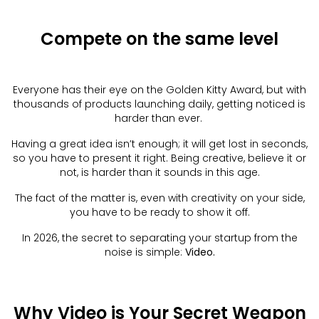
Compete on the same level
Everyone has their eye on the Golden Kitty Award, but with
thousands of products launching daily, getting noticed is
harder than ever.
Having a great idea isn’t enough; it will get lost in seconds,
so you have to present it right. Being creative, believe it or
not, is harder than it sounds in this age.
The fact of the matter is, even with creativity on your side,
you have to be ready to show it off.
In 2026, the secret to separating your startup from the
noise is simple:
Video.
Why Video is Your Secret Weapon