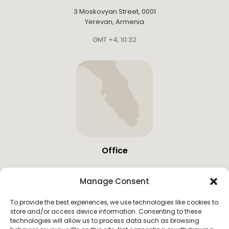
3 Moskovyan Street, 0001
Yerevan, Armenia
GMT +4
,
10:32
Office
19683 W Country Club Dr,
Manage Consent
Miami, United States
GMT -4
,
02:32
To provide the best experiences, we use technologies like cookies to
store and/or access device information. Consenting to these
technologies will allow us to process data such as browsing