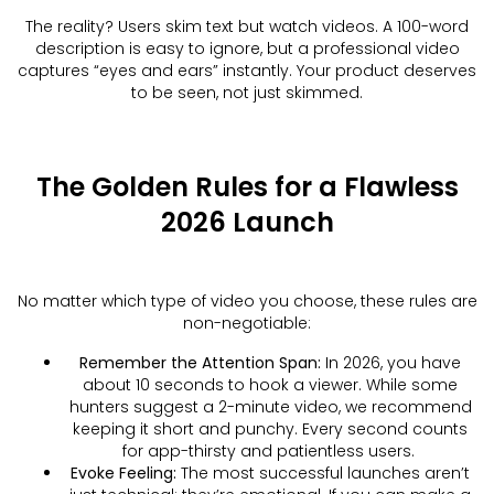
The reality? Users skim text but watch videos. A 100-word
description is easy to ignore, but a professional video
captures “eyes and ears” instantly. Your product deserves
to be seen, not just skimmed.
The Golden Rules for a Flawless
2026 Launch
No matter which type of video you choose, these rules are
non-negotiable:
Remember the Attention Span:
In 2026, you have
about 10 seconds to hook a viewer. While some
hunters suggest a 2-minute video, we recommend
keeping it short and punchy. Every second counts
for app-thirsty and patientless users.
Evoke Feeling:
The most successful launches aren’t