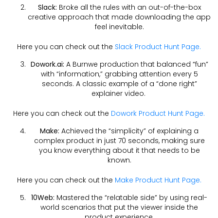
Slack:
Broke all the rules with an out-of-the-box
creative approach that made downloading the app
feel inevitable.
Here you can check out the
Slack Product Hunt Page.
Dowork.ai:
A Burnwe production that balanced “fun”
with “information,” grabbing attention every 5
seconds. A classic example of a “done right”
explainer video.
Here you can check out the
Dowork Product Hunt Page.
Make:
Achieved the “simplicity” of explaining a
complex product in just 70 seconds, making sure
you know everything about it that needs to be
known.
Here you can check out the
Make Product Hunt Page.
10Web:
Mastered the “relatable side” by using real-
world scenarios that put the viewer inside the
product experience.