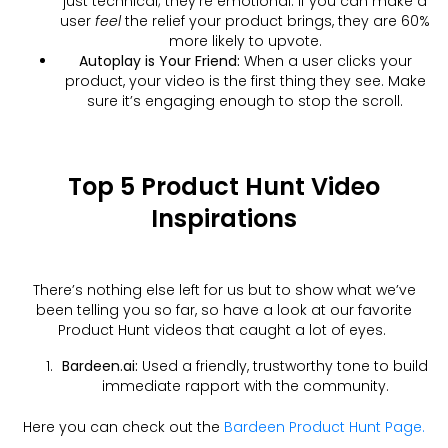
just technical; they’re emotional. If you can make a
user
feel
the relief your product brings, they are 60%
more likely to upvote.
Autoplay is Your Friend:
When a user clicks your
product, your video is the first thing they see. Make
sure it’s engaging enough to stop the scroll.
Top 5 Product Hunt Video
Inspirations
There’s nothing else left for us but to show what we’ve
been telling you so far, so have a look at our favorite
Product Hunt videos that caught a lot of eyes.
Bardeen.ai:
Used a friendly, trustworthy tone to build
immediate rapport with the community.
Here you can check out the
Bardeen Product Hunt Page.