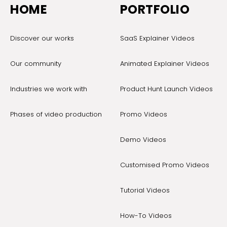
HOME
PORTFOLIO
Discover our works
SaaS Explainer Videos
Our community
Animated Explainer Videos
Industries we work with
Product Hunt Launch Videos
Phases of video production
Promo Videos
Demo Videos
Customised Promo Videos
Tutorial Videos
How-To Videos