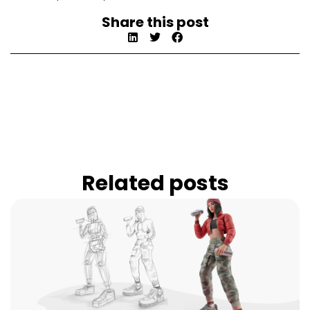
Share this post
Related posts