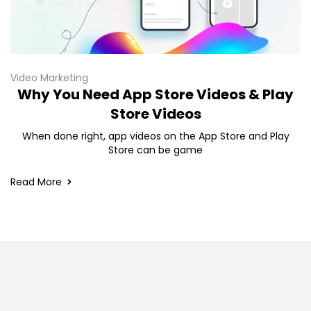
Video Marketing
Why You Need App Store Videos & Play
Store Videos
When done right, app videos on the App Store and Play
Store can be game
Read More