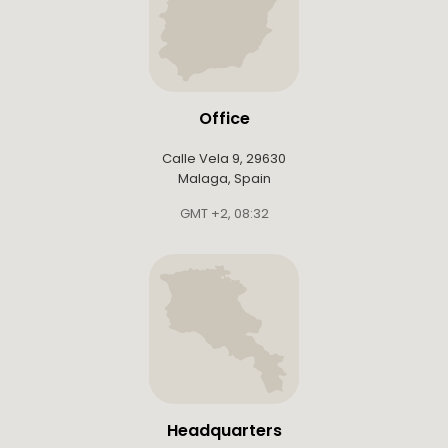
Office
Calle Vela 9, 29630
Malaga, Spain
GMT +2
,
08:32
Headquarters