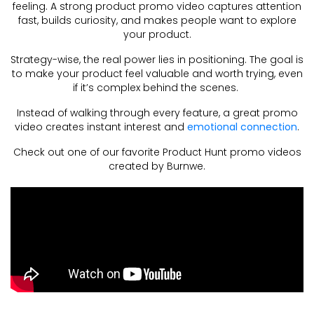
feeling. A strong product promo video captures attention
fast, builds curiosity, and makes people want to explore
your product.
Strategy-wise, the real power lies in positioning. The goal is
to make your product feel valuable and worth trying, even
if it’s complex behind the scenes.
Instead of walking through every feature, a great promo
video creates instant interest and
emotional connection
.
Check out one of our favorite Product Hunt promo videos
created by Burnwe.