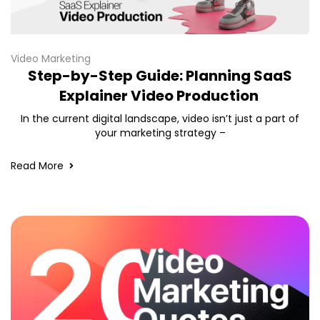
Video Marketing
Step-by-Step Guide: Planning SaaS
Explainer Video Production
In the current digital landscape, video isn’t just a part of
your marketing strategy –
Read More