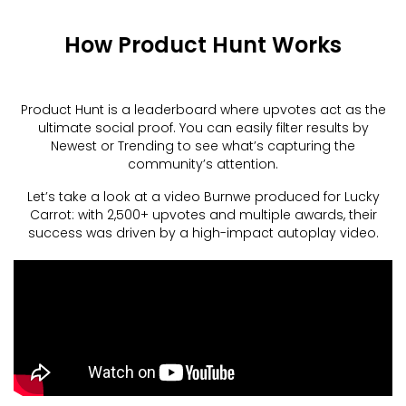
How Product Hunt Works
Product Hunt is a leaderboard where upvotes act as the
ultimate social proof. You can easily filter results by
Newest or Trending to see what’s capturing the
community’s attention.
Let’s take a look at a video Burnwe produced for Lucky
Carrot: with 2,500+ upvotes and multiple awards, their
success was driven by a high-impact autoplay video.