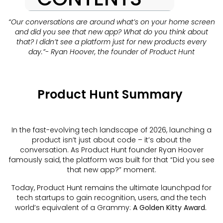
“Our conversations are around what’s on your home screen
and did you see that new app? What do you think about
that? I didn’t see a platform just for new products every
day.”- Ryan Hoover, the founder of Product Hunt
Product Hunt Summary
In the fast-evolving tech landscape of 2026, launching a
product isn’t just about code – it’s about the
conversation. As Product Hunt founder Ryan Hoover
famously said, the platform was built for that “Did you see
that new app?” moment.
Today, Product Hunt remains the ultimate launchpad for
tech startups to gain recognition, users, and the tech
world’s equivalent of a Grammy:
A Golden Kitty Award.