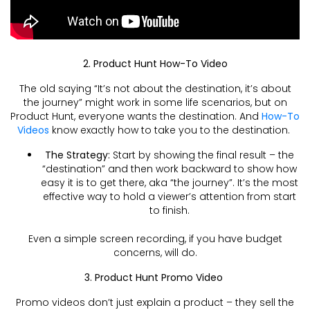
2. Product Hunt How-To Video
The old saying “It’s not about the destination, it’s about
the journey” might work in some life scenarios, but on
Product Hunt, everyone wants the destination. And
How-To
Videos
know exactly how to take you to the destination.
The Strategy:
Start by showing the final result – the
“destination” and then work backward to show how
easy it is to get there, aka “the journey”. It’s the most
effective way to hold a viewer’s attention from start
to finish.
Even a simple screen recording, if you have budget
concerns, will do.
3. Product Hunt Promo Video
Promo videos don’t just explain a product – they sell the