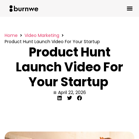
Home
Video Marketing
Product Hunt Launch Video For Your Startup
Product Hunt
Launch Video For
Your Startup
April 22, 2026