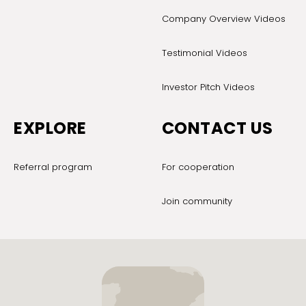
Company Overview Videos
Testimonial Videos
Investor Pitch Videos
EXPLORE
CONTACT US
Referral program
For cooperation
Join community