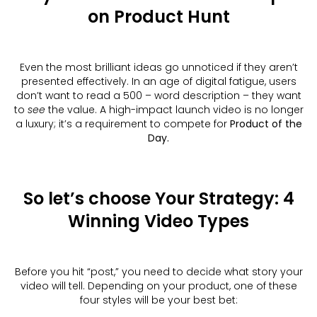
on Product Hunt
Even the most brilliant ideas go unnoticed if they aren’t
presented effectively. In an age of digital fatigue, users
don’t want to read a 500 – word description – they want
to
see
the value. A high-impact launch video is no longer
a luxury; it’s a requirement to compete for
Product of the
Day.
So let’s choose Your Strategy: 4
Winning Video Types
Before you hit “post,” you need to decide what story your
video will tell. Depending on your product, one of these
four styles will be your best bet: