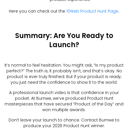
Here you can check out the
10Web Product Hunt Page
.
Summary: Are You Ready to
Launch?
It’s normal to feel hesitation. You might ask, “Is my product
perfect?” The truth is, it probably isn’t, and that’s okay. No
product is ever truly finished. But if your product is
ready
,
you just need the confidence to show it to the world.
A professional launch video is that confidence in your
pocket. At Burnwe, we’ve produced Product Hunt
masterpieces that have secured “Product of the Day” and
won multiple awards.
Don’t leave your launch to chance. Contact Burnwe to
produce your 2026 Product Hunt winner.